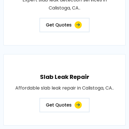
Calistoga, CA..
Get Quotes
Slab Leak Repair
Affordable slab leak repair in Calistoga, CA..
Get Quotes