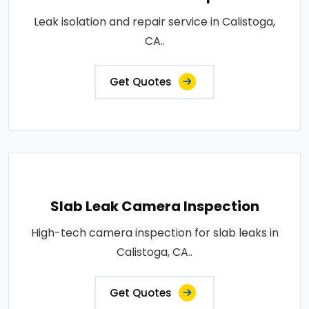
Leak isolation and repair service in Calistoga,
CA..
Get Quotes
Slab Leak Camera Inspection
High-tech camera inspection for slab leaks in
Calistoga, CA..
Get Quotes