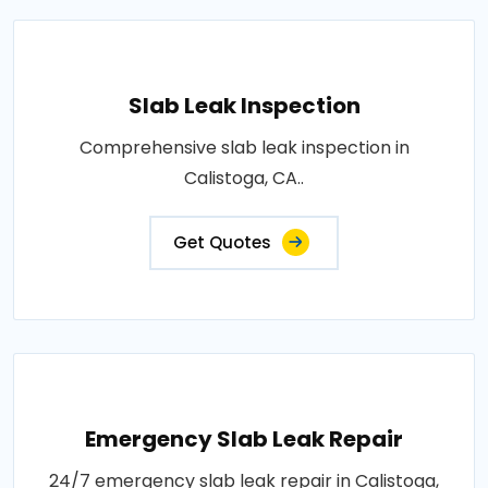
Slab Leak Inspection
Comprehensive slab leak inspection in
Calistoga, CA..
Get Quotes
Emergency Slab Leak Repair
24/7 emergency slab leak repair in Calistoga,