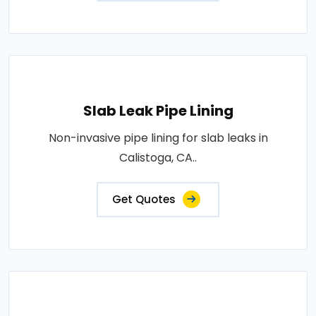
Slab Leak Pipe Lining
Non-invasive pipe lining for slab leaks in
Calistoga, CA..
Get Quotes