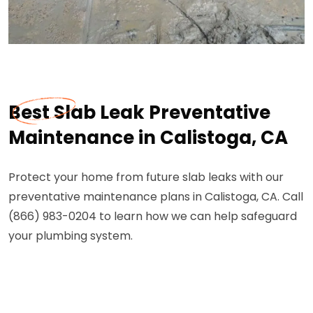
Best Slab Leak Preventative
Maintenance in Calistoga, CA
Protect your home from future slab leaks with our
preventative maintenance plans in Calistoga, CA. Call
(866) 983-0204 to learn how we can help safeguard
your plumbing system.