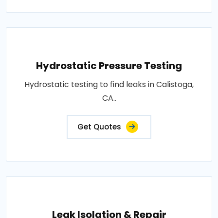
Hydrostatic Pressure Testing
Hydrostatic testing to find leaks in Calistoga,
CA..
Get Quotes
Leak Isolation & Repair