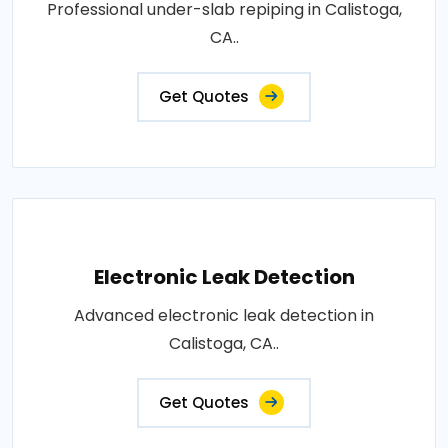
Professional under-slab repiping in Calistoga,
CA..
Get Quotes
Electronic Leak Detection
Advanced electronic leak detection in
Calistoga, CA..
Get Quotes