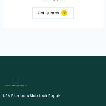
Get Quotes
USA Plumbers Slab Leak Repair