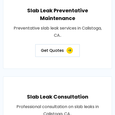
Slab Leak Preventative
Maintenance
Preventative slab leak services in Calistoga,
CA..
Get Quotes
Slab Leak Consultation
Professional consultation on slab leaks in
Calistoga, CA..