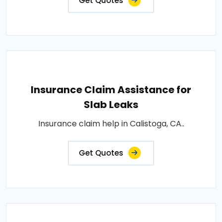
Get Quotes
Insurance Claim Assistance for
Slab Leaks
Insurance claim help in Calistoga, CA..
Get Quotes