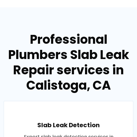
Professional
Plumbers Slab Leak
Repair services in
Calistoga, CA
Slab Leak Detection
Expert slab leak detection services in