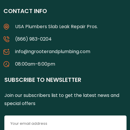
CONTACT INFO
USA Plumbers Slab Leak Repair Pros.
(866) 983-0204
info@ngrooterandplumbing.com
08:00am-6:00pm
SUBSCRIBE TO NEWSLETTER
Join our subscribers list to get the latest news and
special offers