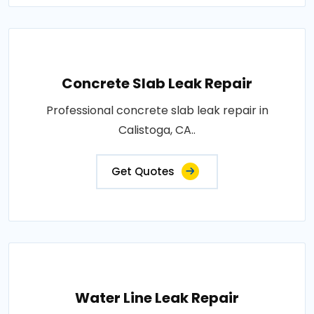
Concrete Slab Leak Repair
Professional concrete slab leak repair in
Calistoga, CA..
Get Quotes
Water Line Leak Repair