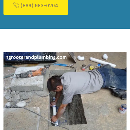
(866) 983-0204