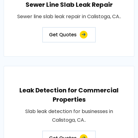
Sewer Line Slab Leak Repair
Sewer line slab leak repair in Calistoga, CA..
Get Quotes
Leak Detection for Commercial
Properties
Slab leak detection for businesses in
Calistoga, CA..