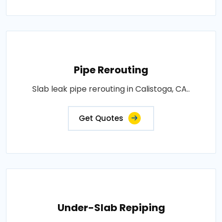
Pipe Rerouting
Slab leak pipe rerouting in Calistoga, CA..
Get Quotes
Under-Slab Repiping