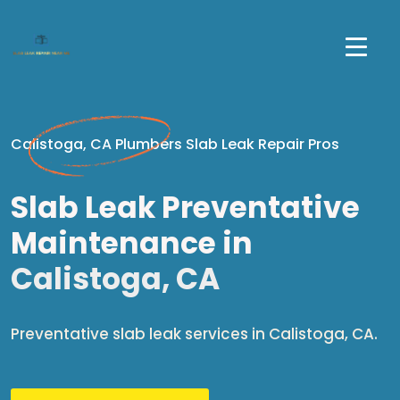
Calistoga, CA Plumbers Slab Leak Repair Pros
Slab Leak Preventative
Maintenance in
Calistoga, CA
Preventative slab leak services in Calistoga, CA.