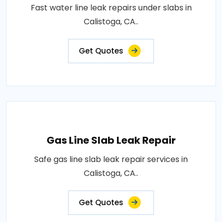
Fast water line leak repairs under slabs in
Calistoga, CA..
Get Quotes
Gas Line Slab Leak Repair
Safe gas line slab leak repair services in
Calistoga, CA..
Get Quotes