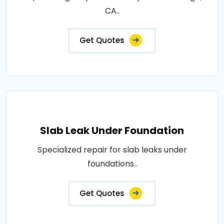
CA..
Get Quotes
Slab Leak Under Foundation
Specialized repair for slab leaks under
foundations..
Get Quotes