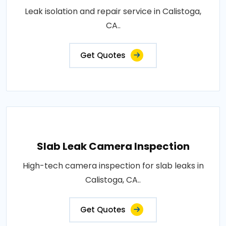
Leak isolation and repair service in Calistoga,
CA..
Get Quotes
Slab Leak Camera Inspection
High-tech camera inspection for slab leaks in
Calistoga, CA..
Get Quotes