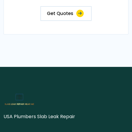
Get Quotes
USA Plumbers Slab Leak Repair