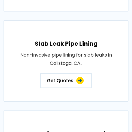
Slab Leak Pipe Lining
Non-invasive pipe lining for slab leaks in
Calistoga, CA..
Get Quotes