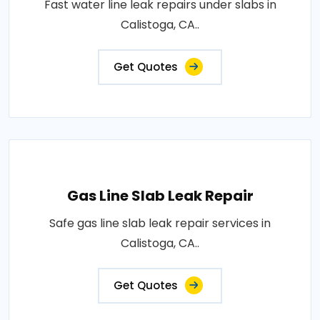
Fast water line leak repairs under slabs in
Calistoga, CA..
Get Quotes
Gas Line Slab Leak Repair
Safe gas line slab leak repair services in
Calistoga, CA..
Get Quotes