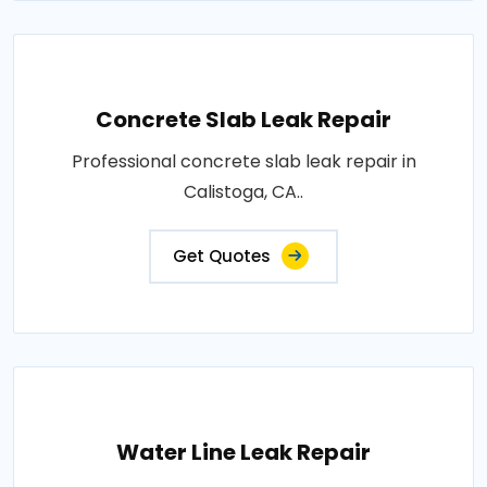
Concrete Slab Leak Repair
Professional concrete slab leak repair in
Calistoga, CA..
Get Quotes
Water Line Leak Repair