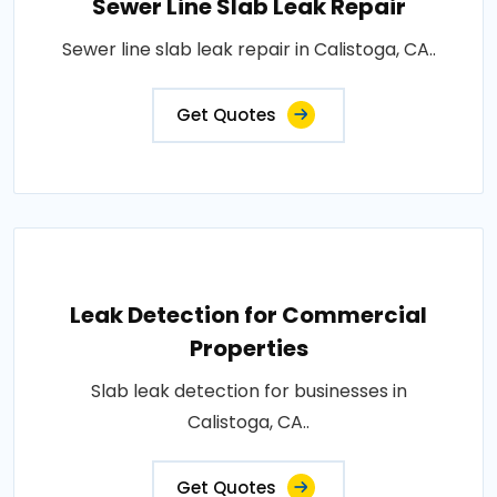
Sewer Line Slab Leak Repair
Sewer line slab leak repair in Calistoga, CA..
Get Quotes
Leak Detection for Commercial
Properties
Slab leak detection for businesses in
Calistoga, CA..
Get Quotes