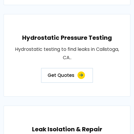
Hydrostatic Pressure Testing
Hydrostatic testing to find leaks in Calistoga,
CA..
Get Quotes
Leak Isolation & Repair