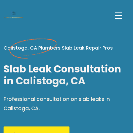
Calistoga, CA Plumbers Slab Leak Repair Pros
Slab Leak Consultation
in
Calistoga, CA
Professional consultation on slab leaks in
Calistoga, CA.