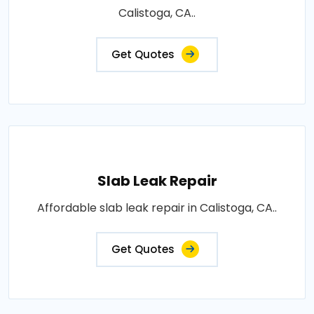
Calistoga, CA..
Get Quotes
Slab Leak Repair
Affordable slab leak repair in Calistoga, CA..
Get Quotes