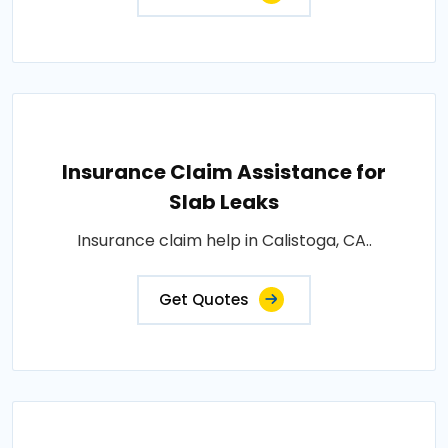
Insurance Claim Assistance for
Slab Leaks
Insurance claim help in Calistoga, CA..
Get Quotes