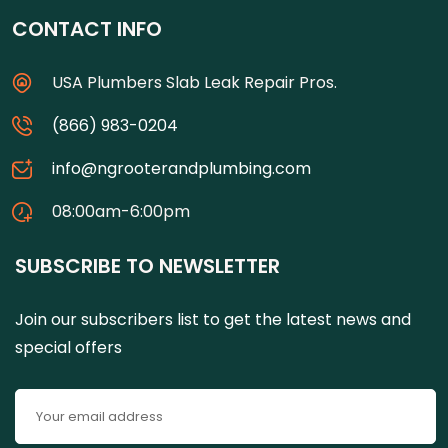
CONTACT INFO
USA Plumbers Slab Leak Repair Pros.
(866) 983-0204
info@ngrooterandplumbing.com
08:00am-6:00pm
SUBSCRIBE TO NEWSLETTER
Join our subscribers list to get the latest news and
special offers