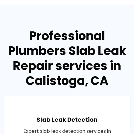
Professional
Plumbers Slab Leak
Repair services in
Calistoga, CA
Slab Leak Detection
Expert slab leak detection services in