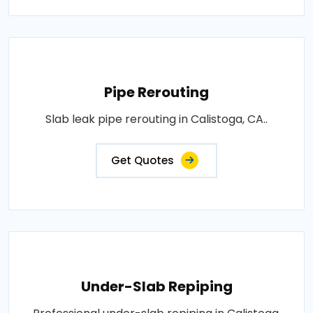
Pipe Rerouting
Slab leak pipe rerouting in Calistoga, CA..
Get Quotes
Under-Slab Repiping