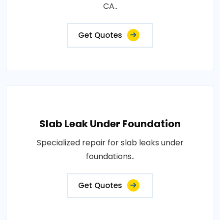
CA..
Get Quotes
Slab Leak Under Foundation
Specialized repair for slab leaks under
foundations..
Get Quotes