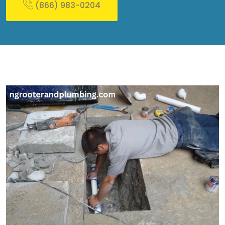
(866) 983-0204