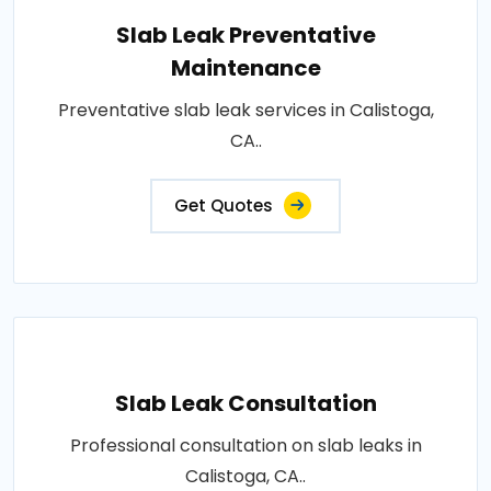
Slab Leak Preventative
Maintenance
Preventative slab leak services in Calistoga,
CA..
Get Quotes
Slab Leak Consultation
Professional consultation on slab leaks in
Calistoga, CA..