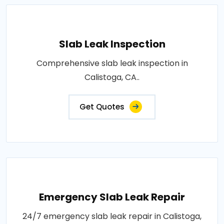
Slab Leak Inspection
Comprehensive slab leak inspection in
Calistoga, CA..
Get Quotes
Emergency Slab Leak Repair
24/7 emergency slab leak repair in Calistoga,