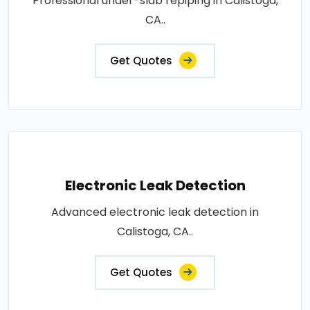
Professional under-slab repiping in Calistoga,
CA..
Get Quotes
Electronic Leak Detection
Advanced electronic leak detection in
Calistoga, CA..
Get Quotes