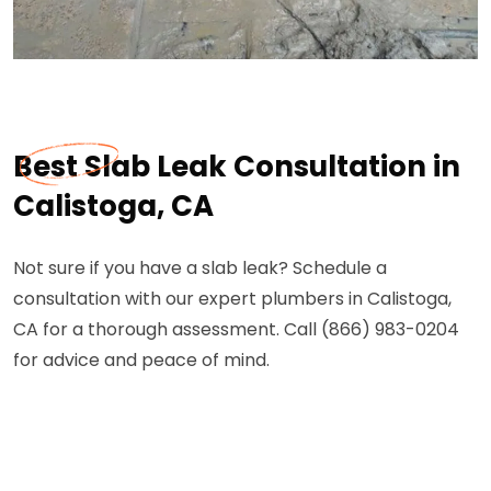
Best Slab Leak Consultation in
Calistoga, CA
Not sure if you have a slab leak? Schedule a
consultation with our expert plumbers in Calistoga,
CA for a thorough assessment. Call (866) 983-0204
for advice and peace of mind.